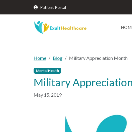
Patient Portal
HOM
Home
Blog
Military Appreciation Month
Mental Health
Military Appreciati
May 15, 2019