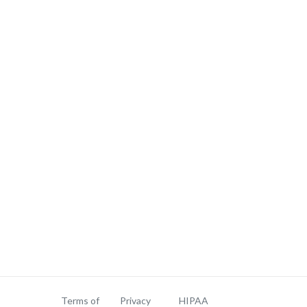
Terms of
Privacy
HIPAA