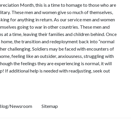
eciation Month, this is a time to homage to those who are
military. These men and women give so much of themselves,
sking for anything in return. As our service men and women
themselves going to war in other countries. These men and
at a time, leaving their families and children behind. Once
rn home, the transition and redeployment back into “normal
ather challenging. Soldiers may be faced with encounters of
 home, feeling like an outsider, anxiousness, struggling with
ough the feelings they are experiencing is normal, it will
p! If additional help is needed with readjusting, seek out
Blog/Newsroom
Sitemap