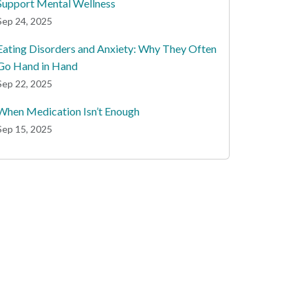
Support Mental Wellness
Sep 24, 2025
Eating Disorders and Anxiety: Why They Often
Go Hand in Hand
Sep 22, 2025
When Medication Isn’t Enough
Sep 15, 2025