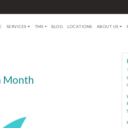
E
SERVICES
TMS
BLOG
LOCATIONS
ABOUT US
on Month