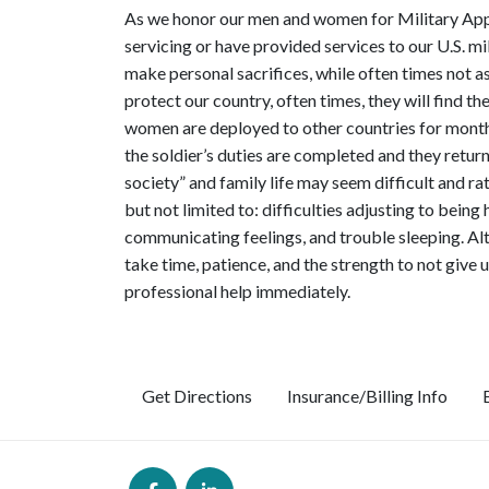
As we honor our men and women for Military Appr
servicing or have provided services to our U.S. 
make personal sacrifices, while often times not a
protect our country, often times, they will find 
women are deployed to other countries for months 
the soldier’s duties are completed and they retu
society” and family life may seem difficult and r
but not limited to: difficulties adjusting to being
communicating feelings, and trouble sleeping. Alth
take time, patience, and the strength to not give u
professional help immediately.
Get Directions
Insurance/Billing Info