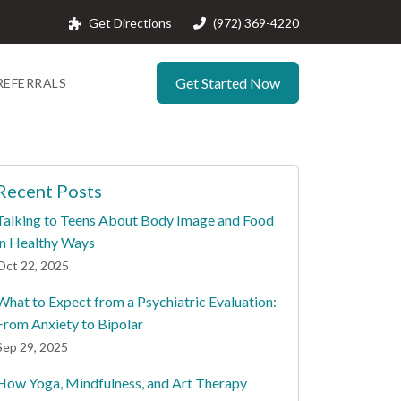
Get Directions
(972) 369-4220
Get Started Now
REFERRALS
Recent Posts
Talking to Teens About Body Image and Food
in Healthy Ways
Oct 22, 2025
What to Expect from a Psychiatric Evaluation:
From Anxiety to Bipolar
Sep 29, 2025
How Yoga, Mindfulness, and Art Therapy