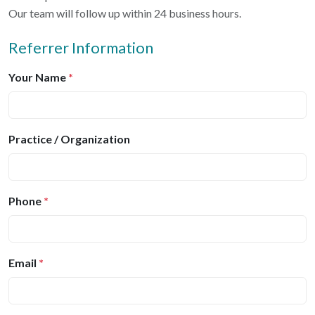
Our team will follow up within 24 business hours.
Referrer Information
Your Name
*
Practice / Organization
Phone
*
Email
*