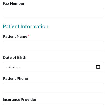
Fax Number
Patient Information
Patient Name
*
Date of Birth
Patient Phone
Insurance Provider