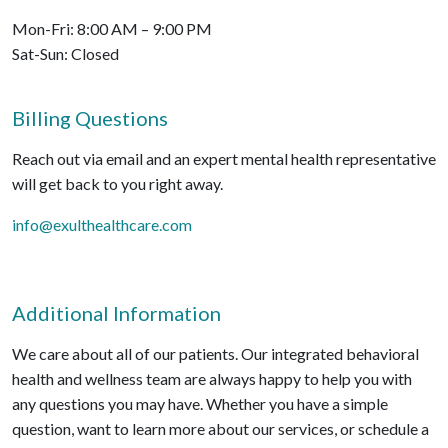
Mon-Fri: 8:00 AM – 9:00 PM
Sat-Sun: Closed
Billing Questions
Reach out via email and an expert mental health representative
will get back to you right away.
info@exulthealthcare.com
Additional Information
We care about all of our patients. Our integrated behavioral
health and wellness team are always happy to help you with
any questions you may have. Whether you have a simple
question, want to learn more about our services, or schedule a