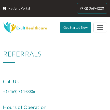
Patient Portal
(972) 369-4220
Get Started Now
REFERRALS
Call Us
+1 (469) 714-0006
Hours of Operation