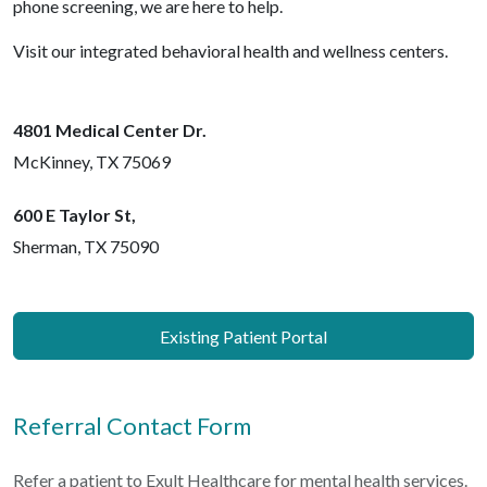
phone screening, we are here to help.
Visit our integrated behavioral health and wellness centers.
4801 Medical Center Dr.
McKinney, TX 75069
600 E Taylor St,
Sherman, TX 75090
Existing Patient Portal
Referral Contact Form
Refer a patient to Exult Healthcare for mental health services.