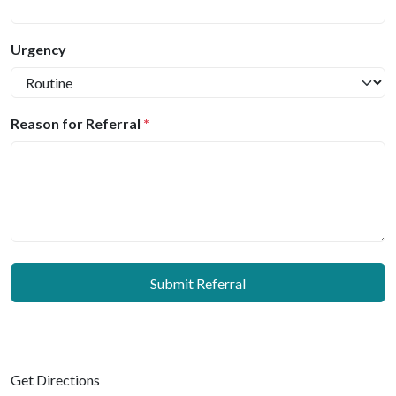
Urgency
Reason for Referral
*
Submit Referral
Get Directions