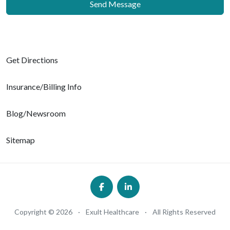
Send Message
Get Directions
Insurance/Billing Info
Blog/Newsroom
Sitemap
Copyright © 2026
·
Exult Healthcare
·
All Rights Reserved