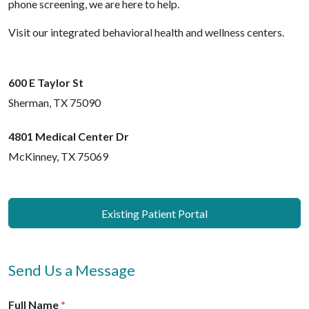
phone screening, we are here to help.
Visit our integrated behavioral health and wellness centers.
600 E Taylor St
Sherman
,
TX
75090
4801 Medical Center Dr
McKinney
,
TX
75069
Existing Patient Portal
Send Us a Message
Full Name
*