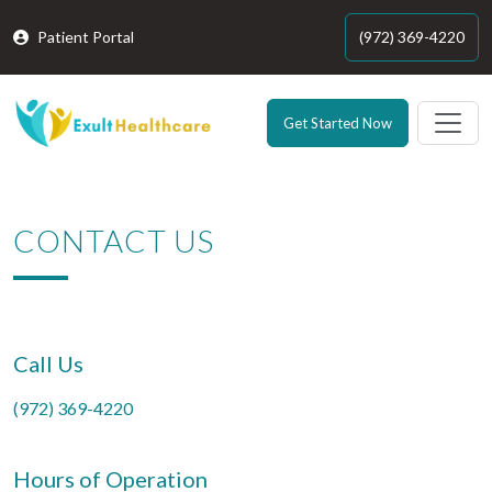
Patient Portal
(972) 369-4220
Get Started Now
CONTACT US
Call Us
(972) 369-4220
Hours of Operation