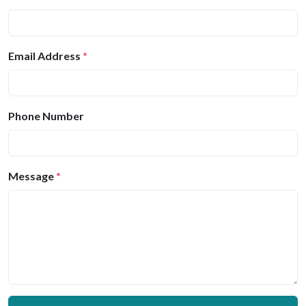
Email Address
*
Phone Number
Message
*