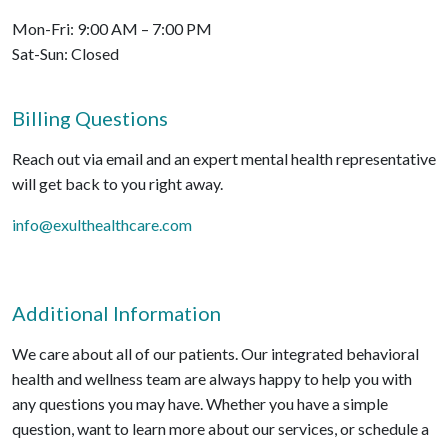
Mon-Fri: 9:00 AM – 7:00 PM
Sat-Sun: Closed
Billing Questions
Reach out via email and an expert mental health representative
will get back to you right away.
info@exulthealthcare.com
Additional Information
We care about all of our patients. Our integrated behavioral
health and wellness team are always happy to help you with
any questions you may have. Whether you have a simple
question, want to learn more about our services, or schedule a