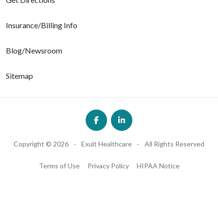
Insurance/Billing Info
Blog/Newsroom
Sitemap
Copyright © 2026
·
Exult Healthcare
·
All Rights Reserved
Terms of Use
Privacy Policy
HIPAA Notice