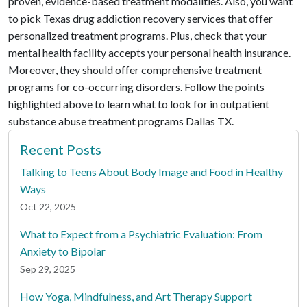
proven, evidence-based treatment modalities. Also, you want
to pick Texas drug addiction recovery services that offer
personalized treatment programs. Plus, check that your
mental health facility accepts your personal health insurance.
Moreover, they should offer comprehensive treatment
programs for co-occurring disorders. Follow the points
highlighted above to learn what to look for in outpatient
substance abuse treatment programs Dallas TX.
Recent Posts
Talking to Teens About Body Image and Food in Healthy
Ways
Oct 22, 2025
What to Expect from a Psychiatric Evaluation: From
Anxiety to Bipolar
Sep 29, 2025
How Yoga, Mindfulness, and Art Therapy Support