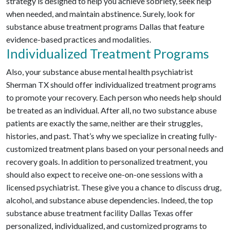
strategy is designed to help you achieve sobriety, seek help
when needed, and maintain abstinence. Surely, look for
substance abuse treatment programs Dallas that feature
evidence-based practices and modalities.
Individualized Treatment Programs
Also, your substance abuse mental health psychiatrist
Sherman TX should offer individualized treatment programs
to promote your recovery. Each person who needs help should
be treated as an individual. After all, no two substance abuse
patients are exactly the same, neither are their struggles,
histories, and past. That’s why we specialize in creating fully-
customized treatment plans based on your personal needs and
recovery goals. In addition to personalized treatment, you
should also expect to receive one-on-one sessions with a
licensed psychiatrist. These give you a chance to discuss drug,
alcohol, and substance abuse dependencies. Indeed, the top
substance abuse treatment facility Dallas Texas offer
personalized, individualized, and customized programs to