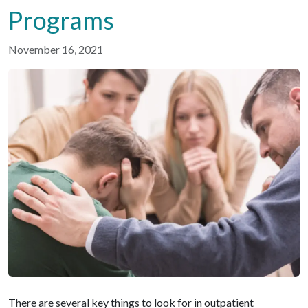
Programs
November 16, 2021
There are several key things to look for in outpatient