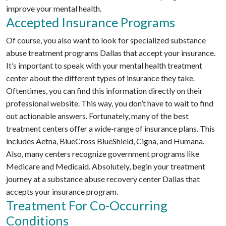
improve your mental health.
Accepted Insurance Programs
Of course, you also want to look for specialized substance
abuse treatment programs Dallas that accept your insurance.
It’s important to speak with your mental health treatment
center about the different types of insurance they take.
Oftentimes, you can find this information directly on their
professional website. This way, you don’t have to wait to find
out actionable answers. Fortunately, many of the best
treatment centers offer a wide-range of insurance plans. This
includes Aetna, BlueCross BlueShield, Cigna, and Humana.
Also, many centers recognize government programs like
Medicare and Medicaid. Absolutely, begin your treatment
journey at a substance abuse recovery center Dallas that
accepts your insurance program.
Treatment For Co-Occurring
Conditions