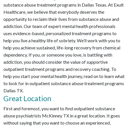
substance abuse treatment programs in Dallas Texas. At Exult
Healthcare, we believe that everybody deserves the
opportunity to reclaim their lives from substance abuse and
addiction. Our team of expert mental health professionals
uses evidence-based, personalized treatment programs to
help you live a healthy life of sobriety. We’ll work with you to
help you achieve sustained, life-long recovery from chemical
dependency. If you, or someone you love, is battling with
addiction, you should consider the value of supportive
outpatient treatment programs and recovery coaching. To
help you start your mental health journey, read on to learn what
to look for in outpatient substance abuse treatment programs
Dallas TX.
Great Location
First and foremost, you want to find outpatient substance
abuse psychiatrists McKinney TX in a great location. It goes
without saying that you want to choose an experienced,