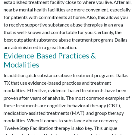
established treatment facility close to where you live. After all,
nearby mental health facilities are more convenient, especially
for patients with commitments at home. Also, this allows you
to receive supportive substance abuse therapies in an area
that is well-known and comfortable for you. Certainly, the
best outpatient substance abuse treatment programs Dallas
are administered in a great location.
Evidence-Based Practices &
Modalities
In addition, pick substance abuse treatment programs Dallas
TX that use evidence-based practices and treatment
modalities. Effective, evidence-based treatments have been
proven after years of analysis. The most common examples of
these treatments are cognitive behavioral therapy (CBT),
medication-assisted treatments (MAT), and group therapy
modalities. When it comes to substance abuse recovery,
Twelve Step Facilitation therapy is also key. This unique