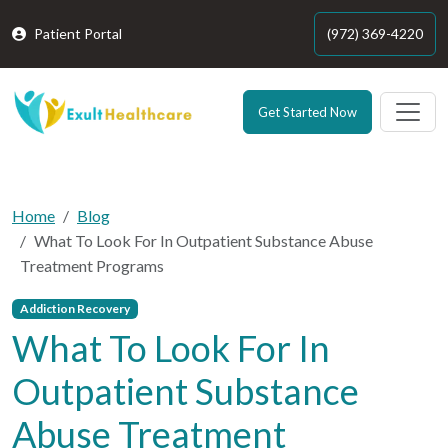
Patient Portal
(972) 369-4220
Get Started Now
Home
Blog
What To Look For In Outpatient Substance Abuse
Treatment Programs
Addiction Recovery
What To Look For In
Outpatient Substance
Abuse Treatment