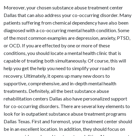
Moreover, your chosen substance abuse treatment center
Dallas that can also address your co-occurring disorder. Many
patients suffering from chemical dependency have also been
diagnosed with a co-occurring mental health condition. Some
of the most common examples are depression, anxiety, PTSD,
or OCD. If you are effected by one or more of these
conditions, you should locate a mental health clinic that is
capable of treating both simultaneously. Of course, this will
help you get the help you need to simplify your road to
recovery. Ultimately, it opens up many new doors to
supportive, comprehensive, and in-depth mental health
treatments. Definitely, all the best substance abuse
rehabilitation centers Dallas also have personalized support
for co-occurring disorders. There are several key elements to
look for in outpatient substance abuse treatment programs
Dallas Texas. First and foremost, your treatment center should
be in an excellent location. In addition, they should focus on