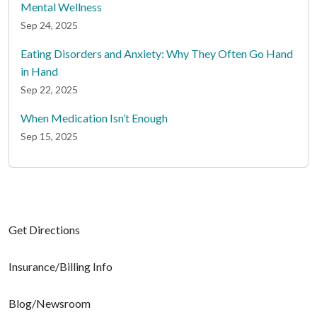
Mental Wellness
Sep 24, 2025
Eating Disorders and Anxiety: Why They Often Go Hand
in Hand
Sep 22, 2025
When Medication Isn’t Enough
Sep 15, 2025
Get Directions
Insurance/Billing Info
Blog/Newsroom