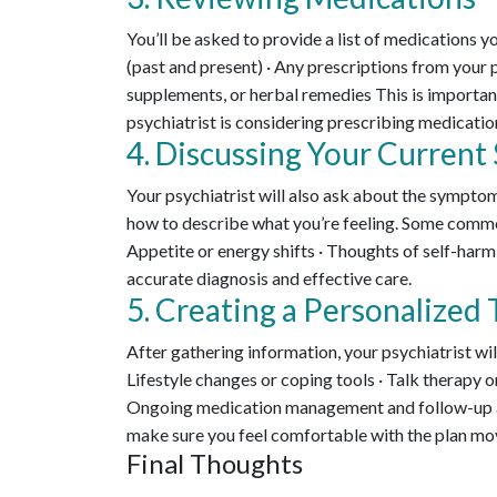
You’ll be asked to provide a list of medications yo
(past and present) · Any prescriptions from your 
supplements, or herbal remedies This is importan
psychiatrist is considering prescribing medication
4. Discussing Your Curren
Your psychiatrist will also ask about the symptom
how to describe what you’re feeling. Some common
Appetite or energy shifts · Thoughts of self-harm
accurate diagnosis and effective care.
5. Creating a Personalized
After gathering information, your psychiatrist wil
Lifestyle changes or coping tools · Talk therapy or
Ongoing medication management and follow-up ap
make sure you feel comfortable with the plan mo
Final Thoughts