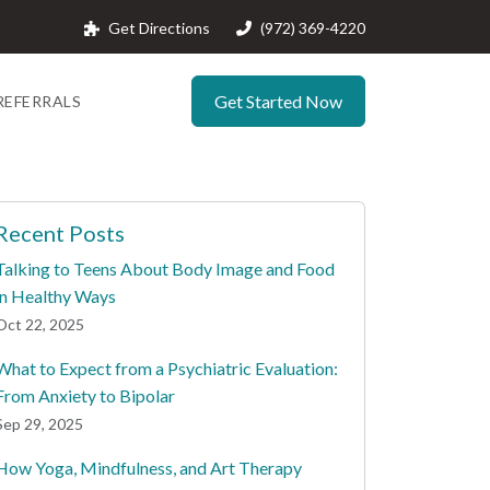
Get Directions
(972) 369-4220
Get Started Now
REFERRALS
Recent Posts
Talking to Teens About Body Image and Food
in Healthy Ways
Oct 22, 2025
What to Expect from a Psychiatric Evaluation:
From Anxiety to Bipolar
Sep 29, 2025
How Yoga, Mindfulness, and Art Therapy