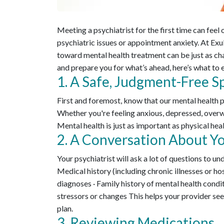
Meeting a psychiatrist for the first time can fee
psychiatric issues or appointment anxiety. At Exu
toward mental health treatment can be just as cha
and prepare you for what’s ahead, here’s what to 
1. A Safe, Judgment-Free S
First and foremost, know that our mental health 
Whether you're feeling anxious, depressed, overwh
Mental health is just as important as physical hea
2. A Conversation About Yo
Your psychiatrist will ask a lot of questions to u
Medical history (including chronic illnesses or ho
diagnoses · Family history of mental health condit
stressors or changes This helps your provider see
plan.
3. Reviewing Medications