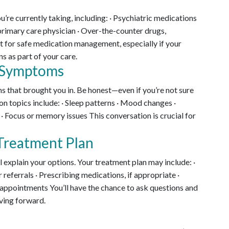
u’re currently taking, including: · Psychiatric medications
primary care physician · Over-the-counter drugs,
t for safe medication management, especially if your
s as part of your care.
t Symptoms
s that brought you in. Be honest—even if you’re not sure
 topics include: · Sleep patterns · Mood changes ·
 · Focus or memory issues This conversation is crucial for
 Treatment Plan
l explain your options. Your treatment plan may include: ·
 referrals · Prescribing medications, if appropriate ·
pointments You’ll have the chance to ask questions and
ving forward.