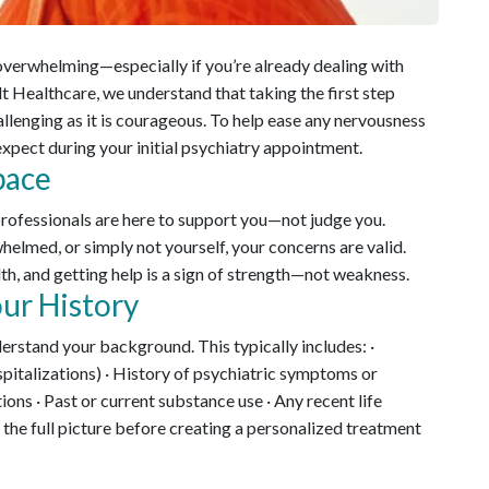
l overwhelming—especially if you’re already dealing with
lt Healthcare, we understand that taking the first step
llenging as it is courageous. To help ease any nervousness
expect during your initial psychiatry appointment.
pace
professionals are here to support you—not judge you.
elmed, or simply not yourself, your concerns are valid.
lth, and getting help is a sign of strength—not weakness.
ur History
nderstand your background. This typically includes: ·
spitalizations) · History of psychiatric symptoms or
ions · Past or current substance use · Any recent life
 the full picture before creating a personalized treatment