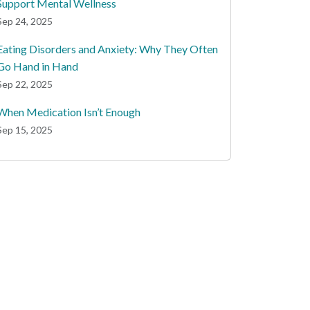
Support Mental Wellness
Sep 24, 2025
Eating Disorders and Anxiety: Why They Often
Go Hand in Hand
Sep 22, 2025
When Medication Isn’t Enough
Sep 15, 2025