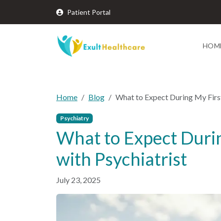
Patient Portal
HOM
Home
Blog
What to Expect During My Firs
Psychiatry
What to Expect Duri
with Psychiatrist
July 23, 2025