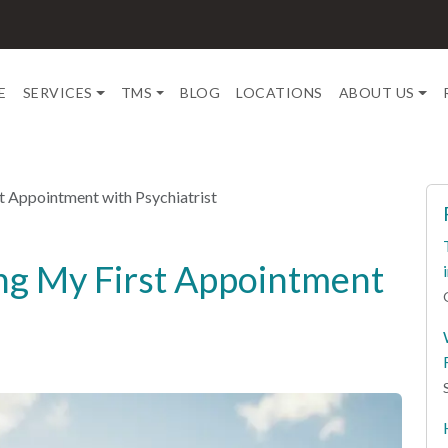
E
SERVICES
TMS
BLOG
LOCATIONS
ABOUT US
t Appointment with Psychiatrist
ng My First Appointment