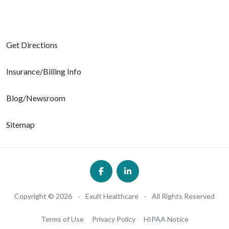
Get Directions
Insurance/Billing Info
Blog/Newsroom
Sitemap
Copyright © 2026
·
Exult Healthcare
·
All Rights Reserved
Terms of Use
Privacy Policy
HIPAA Notice