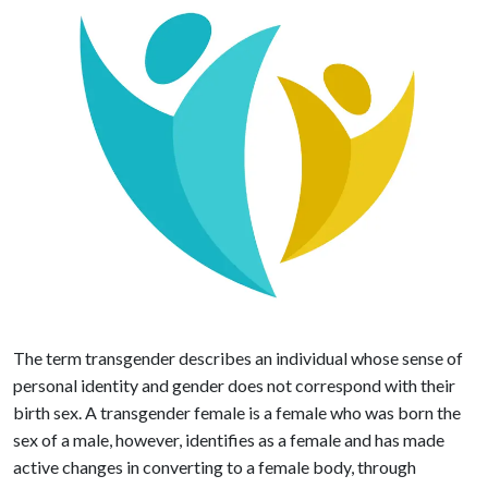
The term transgender describes an individual whose sense of
personal identity and gender does not correspond with their
birth sex. A transgender female is a female who was born the
sex of a male, however, identifies as a female and has made
active changes in converting to a female body, through