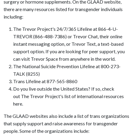
surgery or hormone supplements. On the GLAAD website,
there are many resources listed for transgender individuals
including:
The Trevor Project's 24/7/365 Lifeline at 866-4-U-
TREVOR (866-488-7386) or Trevor Chat, their online
instant messaging option, or Trevor Text, a text-based
support option. If you are looking for peer support, you
can visit Trevor Space from anywhere in the world.
The National Suicide Prevention Lifeline at 800-273-
TALK (8255)
Trans Lifeline at 877-565-8860
Do you live outside the United States? If so, check
out The Trevor Project's list of international resources
here.
The GLAAD websites also include a list of trans organizations
that supply support and raise awareness for transgender
people. Some of the organizations include: