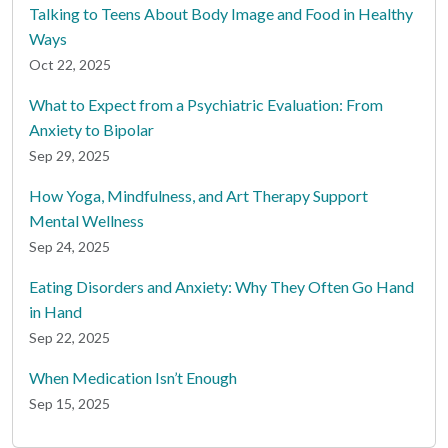
Talking to Teens About Body Image and Food in Healthy
Ways
Oct 22, 2025
What to Expect from a Psychiatric Evaluation: From
Anxiety to Bipolar
Sep 29, 2025
How Yoga, Mindfulness, and Art Therapy Support
Mental Wellness
Sep 24, 2025
Eating Disorders and Anxiety: Why They Often Go Hand
in Hand
Sep 22, 2025
When Medication Isn’t Enough
Sep 15, 2025