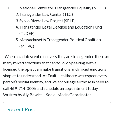
National Center for Transgender Equality (NCTE)
Transgender Law Center (TLC)
Sylvia Rivera Law Project (SRLP)
Transgender Legal Defense and Education Fund
(TLDEF)
Massachusetts Transgender Political Coalition
(MTPC)
When an adolescent discovers they are transgender, there are
many mixed emotions that can follow. Speaking with a
licensed therapist can make transitions and mixed emotions
simpler to understand. At Exult Healthcare we respect every
person’s sexual identity, and we encourage all those in need to
call 469-714-0006 and schedule an appointment today.
Written by Aly Bowles – Social Media Coordinator
Recent Posts