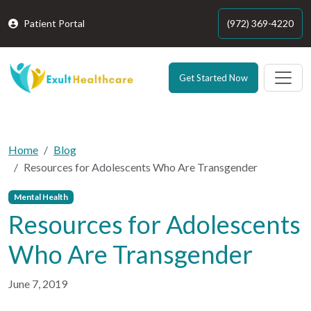
Patient Portal
(972) 369-4220
Get Started Now
Home
Blog
Resources for Adolescents Who Are Transgender
Mental Health
Resources for Adolescents
Who Are Transgender
June 7, 2019