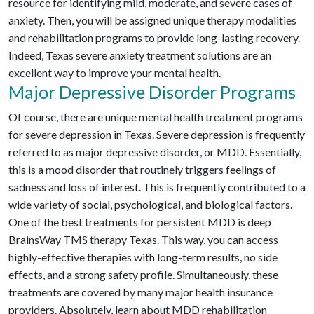
resource for identifying mild, moderate, and severe cases of
anxiety. Then, you will be assigned unique therapy modalities
and rehabilitation programs to provide long-lasting recovery.
Indeed, Texas severe anxiety treatment solutions are an
excellent way to improve your mental health.
Major Depressive Disorder Programs
Of course, there are unique mental health treatment programs
for severe depression in Texas. Severe depression is frequently
referred to as major depressive disorder, or MDD. Essentially,
this is a mood disorder that routinely triggers feelings of
sadness and loss of interest. This is frequently contributed to a
wide variety of social, psychological, and biological factors.
One of the best treatments for persistent MDD is deep
BrainsWay TMS therapy Texas. This way, you can access
highly-effective therapies with long-term results, no side
effects, and a strong safety profile. Simultaneously, these
treatments are covered by many major health insurance
providers. Absolutely, learn about MDD rehabilitation