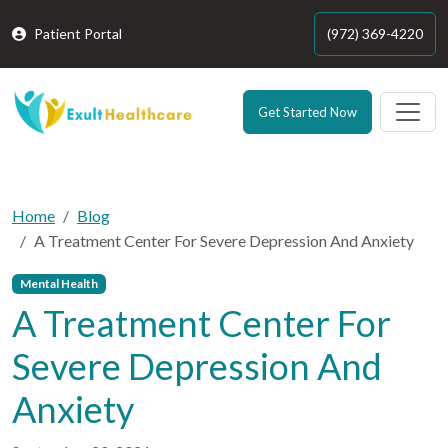
Patient Portal
(972) 369-4220
Get Started Now
Home
Blog
A Treatment Center For Severe Depression And Anxiety
Mental Health
A Treatment Center For
Severe Depression And
Anxiety