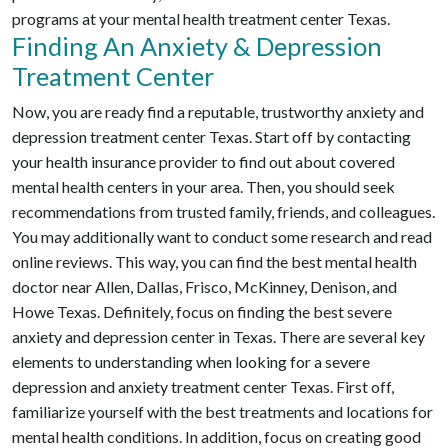
programs at your mental health treatment center Texas.
Finding An Anxiety & Depression
Treatment Center
Now, you are ready find a reputable, trustworthy anxiety and
depression treatment center Texas. Start off by contacting
your health insurance provider to find out about covered
mental health centers in your area. Then, you should seek
recommendations from trusted family, friends, and colleagues.
You may additionally want to conduct some research and read
online reviews. This way, you can find the best mental health
doctor near Allen, Dallas, Frisco, McKinney, Denison, and
Howe Texas. Definitely, focus on finding the best severe
anxiety and depression center in Texas. There are several key
elements to understanding when looking for a severe
depression and anxiety treatment center Texas. First off,
familiarize yourself with the best treatments and locations for
mental health conditions. In addition, focus on creating good