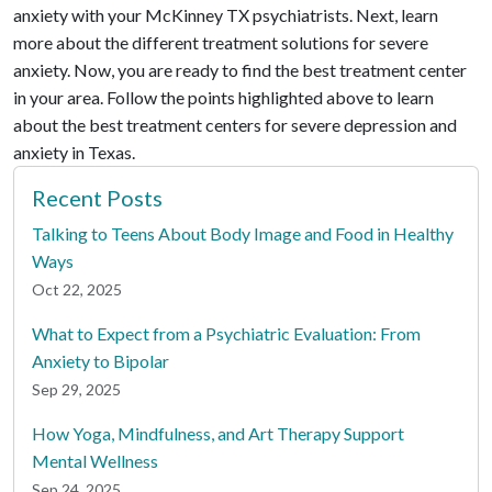
anxiety with your McKinney TX psychiatrists. Next, learn
more about the different treatment solutions for severe
anxiety. Now, you are ready to find the best treatment center
in your area. Follow the points highlighted above to learn
about the best treatment centers for severe depression and
anxiety in Texas.
Recent Posts
Talking to Teens About Body Image and Food in Healthy
Ways
Oct 22, 2025
What to Expect from a Psychiatric Evaluation: From
Anxiety to Bipolar
Sep 29, 2025
How Yoga, Mindfulness, and Art Therapy Support
Mental Wellness
Sep 24, 2025