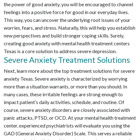
the power of good anxiety, you will be encouraged to channel
feelings into a positive force for good in our everyday lives.
This way, you can uncover the underlying root issues of your
worries, fears, and stress. Naturally, this will help you establish
new perspectives and build stronger coping skills. Surely,
creating good anxiety with mental health treatment centers
Texas is a core solution to address severe depression.
Severe Anxiety Treatment Solutions
Next, learn more about the top treatment solutions for severe
anxiety Texas. Severe anxiety is characterized by worrying
more than a situation warrants, or more than you should. In
many cases, these irritable feelings are strong enough to
impact patient’s daily activities, schedule, and routine. Of
course, severe anxiety disorders are closely associated with
panic attacks, PTSD, or OCD. At your mental health treatment
center, experienced psychiatrists will evaluate you using the
GAD (General Anxiety Disorder) Scale. This serves a reliable