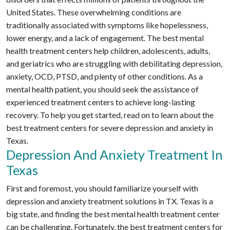
United States. These overwhelming conditions are
traditionally associated with symptoms like hopelessness,
lower energy, and a lack of engagement. The best mental
health treatment centers help children, adolescents, adults,
and geriatrics who are struggling with debilitating depression,
anxiety, OCD, PTSD, and plenty of other conditions. As a
mental health patient, you should seek the assistance of
experienced treatment centers to achieve long-lasting
recovery. To help you get started, read on to learn about the
best treatment centers for severe depression and anxiety in
Texas.
Depression And Anxiety Treatment In
Texas
First and foremost, you should familiarize yourself with
depression and anxiety treatment solutions in TX. Texas is a
big state, and finding the best mental health treatment center
can be challenging. Fortunately, the best treatment centers for