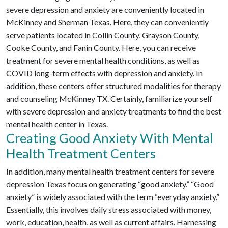
severe depression and anxiety are conveniently located in
McKinney and Sherman Texas. Here, they can conveniently
serve patients located in Collin County, Grayson County,
Cooke County, and Fanin County. Here, you can receive
treatment for severe mental health conditions, as well as
COVID long-term effects with depression and anxiety. In
addition, these centers offer structured modalities for therapy
and counseling McKinney TX. Certainly, familiarize yourself
with severe depression and anxiety treatments to find the best
mental health center in Texas.
Creating Good Anxiety With Mental
Health Treatment Centers
In addition, many mental health treatment centers for severe
depression Texas focus on generating “good anxiety.” “Good
anxiety” is widely associated with the term “everyday anxiety.”
Essentially, this involves daily stress associated with money,
work, education, health, as well as current affairs. Harnessing