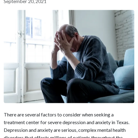
September 20, 2021
There are several factors to consider when seeking a
treatment center for severe depression and anxiety in Texas.
Depression and anxiety are serious, complex mental health
disorders that effects millions of patients throughout the