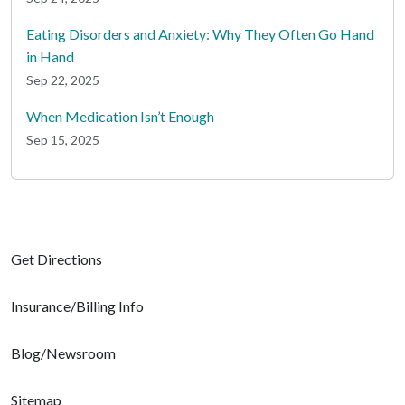
Eating Disorders and Anxiety: Why They Often Go Hand
in Hand
Sep 22, 2025
When Medication Isn’t Enough
Sep 15, 2025
Get Directions
Insurance/Billing Info
Blog/Newsroom
Sitemap