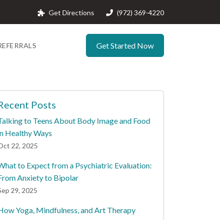
Get Directions
(972) 369-4220
Get Started Now
REFERRALS
Recent Posts
Talking to Teens About Body Image and Food
in Healthy Ways
Oct 22, 2025
What to Expect from a Psychiatric Evaluation:
From Anxiety to Bipolar
Sep 29, 2025
How Yoga, Mindfulness, and Art Therapy