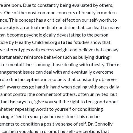
 are born. Due to constantly being evaluated by others,
 us. One of the most common concepts of beauty in modern
e. This concept has a critical effect on our self-worth, to
obesity is an actual medical condition that can lead to many
t can become psychologically devastating to the person
icle by Healthy Children.org
states
“studies show that
ive stereotypes with excess weight and believe that a heavy
unfortunately, reinforce behavior such as bullying
during
s for mental illness among those dealing with obesity.
There
nagement issues can deal with and eventually overcome
hard to find acceptance in a society that constantly observes
lf-awareness go hand in hand when dealing with one’s daily
e cannot control the comments
of others
,
often uninvited, but
rtant
he says
to, “give yourself the right to feel good about
whether repeating words to yourself or conditioning
cing effect in
your psyche over time. This can be
ents to condition a positive sense of self. Dr. Connolly
 can help you along in promoting self-perceptions that