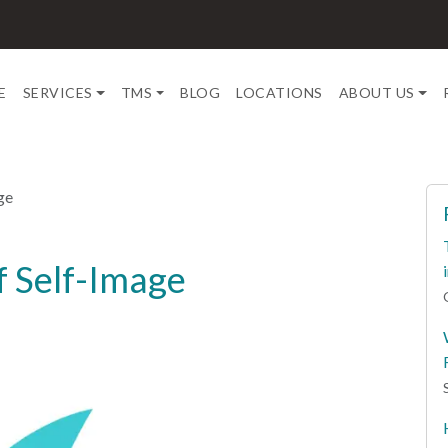
E
SERVICES
TMS
BLOG
LOCATIONS
ABOUT US
ge
f Self-Image