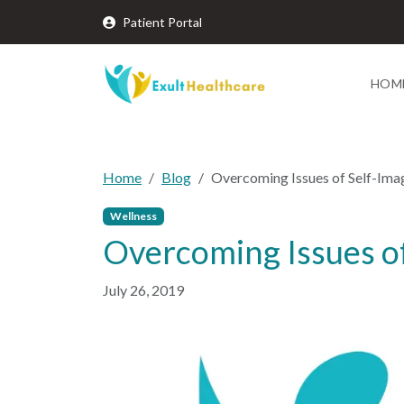
Patient Portal
HOM
Home
Blog
Overcoming Issues of Self-Ima
Wellness
Overcoming Issues o
July 26, 2019