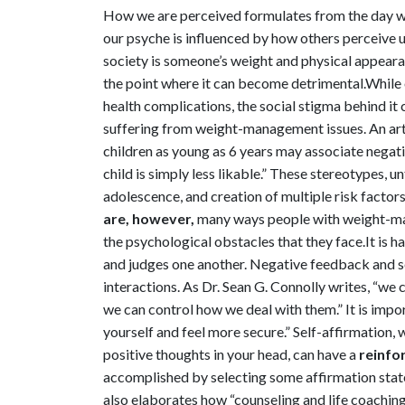
How we are perceived formulates from the day we
our psyche is influenced by how others perceive
society is someone’s weight and physical appearanc
the point where it can become detrimental.
While 
health complications, the social stigma behind i
suffering from weight-management issues. An art
children as young as 6 years may associate negat
child is simply less likable.” These stereotypes, 
adolescence, and creation of multiple risk factor
are, however,
many ways people with weight-ma
the psychological obstacles that they face.
It is 
and judges one another. Negative feedback and se
interactions. As Dr. Sean G. Connolly writes, “w
we can control how we deal with them.” It is impo
yourself and feel more secure.”
Self-affirmation, 
positive thoughts in your head, can have a
reinfor
accomplished by selecting some affirmation statem
also elaborates how “counseling and life coaching