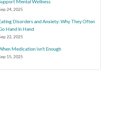
Support Mental Wellness
Sep 24, 2025
Eating Disorders and Anxiety: Why They Often
Go Hand in Hand
Sep 22, 2025
When Medication Isn’t Enough
Sep 15, 2025