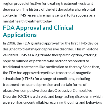
region proved effective for treating treatment-resistant
depression. The history of the left dorsolateral prefrontal
cortex in TMS research remains central to its success as a
mental health treatment today.
FDA Approval and Clinical
Applications
In 2008, the FDA granted approval for the first TMS device
designed to treat major depressive disorder. This milestone
validated TMS as a legitimate therapeutic option, offering
hope to millions of patients who had not responded to
traditional treatments like medication or therapy. Since then,
the FDA has approved repetitive transcranial magnetic
stimulation (rTMS) for a range of conditions, including
treatment-resistant depression and certain forms of
obsessive-compulsive disorder.
Obsessive-Compulsive
Disorder (OCD)
is a chronic and long-lasting disorder in which
a person has uncontrollable, recurring thoughts and
behaviors