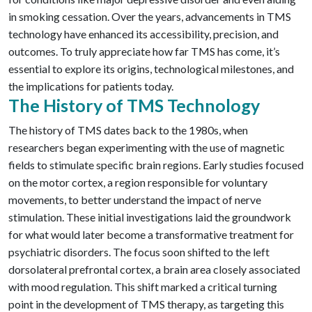
in smoking cessation. Over the years, advancements in TMS
technology have enhanced its accessibility, precision, and
outcomes. To truly appreciate how far TMS has come, it’s
essential to explore its origins, technological milestones, and
the implications for patients today.
The History of TMS Technology
The history of TMS dates back to the 1980s, when
researchers began experimenting with the use of magnetic
fields to stimulate specific brain regions. Early studies focused
on the motor cortex, a region responsible for voluntary
movements, to better understand the impact of nerve
stimulation. These initial investigations laid the groundwork
for what would later become a transformative treatment for
psychiatric disorders. The focus soon shifted to the left
dorsolateral prefrontal cortex, a brain area closely associated
with mood regulation. This shift marked a critical turning
point in the development of TMS therapy, as targeting this