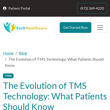
Patient Portal
(972) 369-4220
Get Started Now
Home
Blog
The Evolution of TMS Technology: What Patients Should
Know
TMS
The Evolution of TMS
Technology: What Patients
Should Know