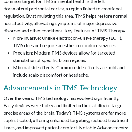
common target for TMS in mental health is the left
dorsolateral prefrontal cortex, a region linked to emotional
regulation. By stimulating this area, TMS helps restore normal
neural activity, alleviating symptoms of major depressive
disorder and other conditions. Key Features of TMS Therapy:
Non-invasive: Unlike electroconvulsive therapy (ECT),
TMS does not require anesthesia or induce seizures.
Precision: Modern TMS devices allow for targeted
stimulation of specific brain regions.
Minimal side effects: Common side effects are mild and
include scalp discomfort or headache.
Advancements in TMS Technology
Over the years, TMS technology has evolved significantly.
Early devices were bulky and limited in their ability to target
precise areas of the brain. Today’s TMS systems are far more
sophisticated, offering enhanced targeting, reduced treatment
times, and improved patient comfort. Notable Advancements: