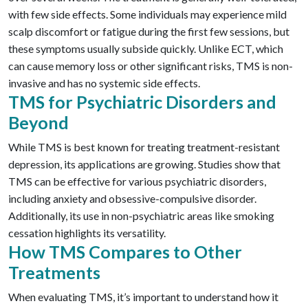
with few side effects. Some individuals may experience mild
scalp discomfort or fatigue during the first few sessions, but
these symptoms usually subside quickly. Unlike ECT, which
can cause memory loss or other significant risks, TMS is non-
invasive and has no systemic side effects.
TMS for Psychiatric Disorders and
Beyond
While TMS is best known for treating treatment-resistant
depression, its applications are growing. Studies show that
TMS can be effective for various psychiatric disorders,
including anxiety and obsessive-compulsive disorder.
Additionally, its use in non-psychiatric areas like smoking
cessation highlights its versatility.
How TMS Compares to Other
Treatments
When evaluating TMS, it’s important to understand how it