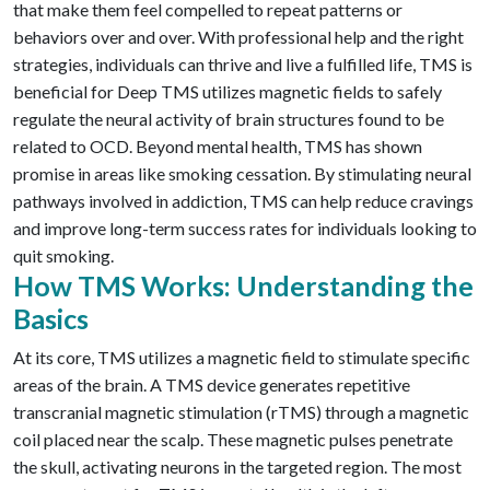
that make them feel compelled to repeat patterns or
behaviors over and over. With professional help and the right
strategies, individuals
can
thrive and live a fulfilled life, TMS is
beneficial
for Deep
TMS utilizes magnetic fields to safely
regulate the neural activity of brain structures found to be
related to OCD.
Beyond mental health, TMS has shown
promise in areas like smoking cessation. By stimulating neural
pathways involved in addiction, TMS can help reduce cravings
and improve long-term success rates for individuals looking to
quit smoking.
How TMS Works: Understanding the
Basics
At its core, TMS utilizes a magnetic field to stimulate specific
areas of the brain. A TMS device generates repetitive
transcranial magnetic stimulation (rTMS) through a magnetic
coil placed near the scalp. These magnetic pulses penetrate
the skull, activating neurons in the targeted region. The most