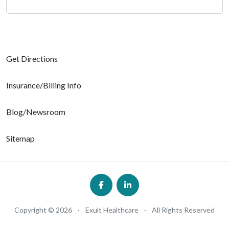
Get Directions
Insurance/Billing Info
Blog/Newsroom
Sitemap
Copyright © 2026
·
Exult Healthcare
·
All Rights Reserved