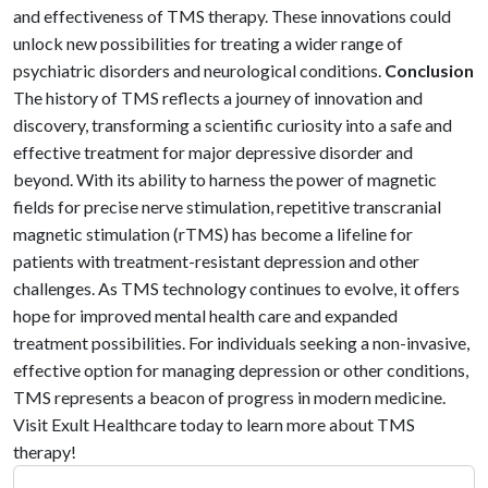
and effectiveness of TMS therapy. These innovations could
unlock new possibilities for treating a wider range of
psychiatric disorders and neurological conditions.
Conclusion
The history of TMS reflects a journey of innovation and
discovery, transforming a scientific curiosity into a safe and
effective treatment for major depressive disorder and
beyond. With its ability to harness the power of magnetic
fields for precise nerve stimulation, repetitive transcranial
magnetic stimulation (rTMS) has become a lifeline for
patients with treatment-resistant depression and other
challenges. As TMS technology continues to evolve, it offers
hope for improved mental health care and expanded
treatment possibilities. For individuals seeking a non-invasive,
effective option for managing depression or other conditions,
TMS represents a beacon of progress in modern medicine.
Visit Exult Healthcare today to learn more about TMS
therapy!