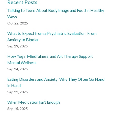
Recent Posts
Talking to Teens About Body Image and Food in Healthy
Ways
Oct 22, 2025
What to Expect from a Psychiatric Evaluation: From
Anxiety to Bipolar
Sep 29, 2025
How Yoga, Mindfulness, and Art Therapy Support
Mental Wellness
Sep 24, 2025
Eating Disorders and Anxiety: Why They Often Go Hand
in Hand
Sep 22, 2025
When Medication Isn’t Enough
Sep 15, 2025