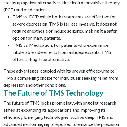
stacks up against alternatives like electroconvulsive therapy
(ECT) and medication:
TMS vs. ECT: While both treatments are effective for
severe depression, TMS is far less invasive. It does not
require anesthesia or induce seizures, making it a safer
option for many patients.
TMS vs. Medication: For patients who experience
intolerable side effects from antidepressants, TMS
offers a drug-free alternative.
These advantages, coupled with its proven efficacy, make
TMS a compelling choice for individuals seeking relief from
depression and other conditions.
The Future of TMS Technology
The future of TMS looks promising, with ongoing research
aimed at expanding its applications and improving its
efficiency. Emerging technologies, such as deep TMS and
advanced neuroimaging, are poised to enhance the precision