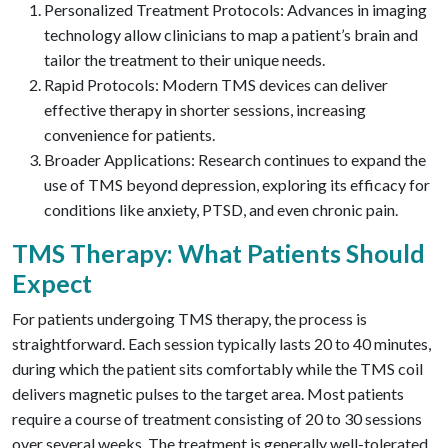
Personalized Treatment Protocols: Advances in imaging
technology allow clinicians to map a patient’s brain and
tailor the treatment to their unique needs.
Rapid Protocols: Modern TMS devices can deliver
effective therapy in shorter sessions, increasing
convenience for patients.
Broader Applications: Research continues to expand the
use of TMS beyond depression, exploring its efficacy for
conditions like anxiety, PTSD, and even chronic pain.
TMS Therapy: What Patients Should
Expect
For patients undergoing TMS therapy, the process is
straightforward. Each session typically lasts 20 to 40 minutes,
during which the patient sits comfortably while the TMS coil
delivers magnetic pulses to the target area. Most patients
require a course of treatment consisting of 20 to 30 sessions
over several weeks. The treatment is generally well-tolerated,