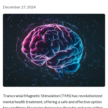
December 27, 2024
Transcranial Magnetic Stimulation (TMS) has revolutionized
mental health treatment, offering a safe and effective option
for conditions like major depressive disorder and even aiding