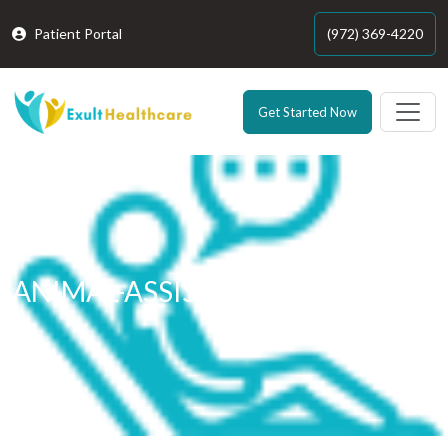
Patient Portal
(972) 369-4220
Get Started Now
ANIMAL-ASSISTED THERAPY