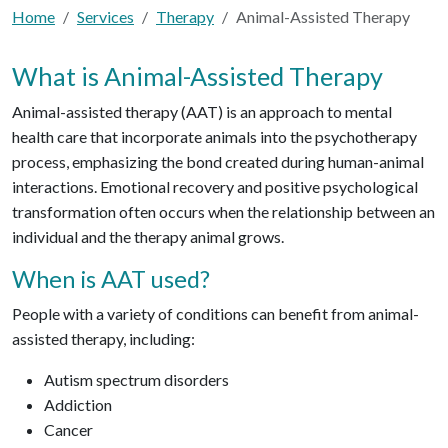
Home
Services
Therapy
Animal-Assisted Therapy
What is Animal-Assisted Therapy
Animal-assisted therapy (AAT) is an approach to mental
health care that incorporate animals into the psychotherapy
process, emphasizing the bond created during human-animal
interactions. Emotional recovery and positive psychological
transformation often occurs when the relationship between an
individual and the therapy animal grows.
When is AAT used?
People with a variety of conditions can benefit from animal-
assisted therapy, including:
Autism spectrum disorders
Addiction
Cancer