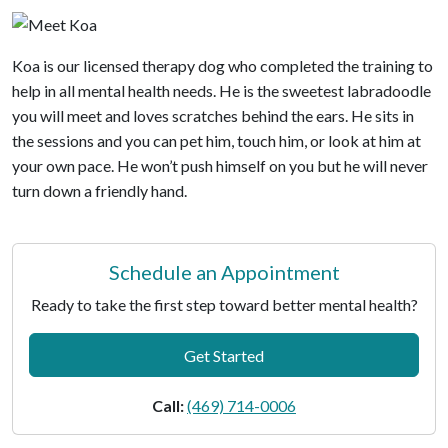
Koa is our licensed therapy dog who completed the training to
help in all mental health needs. He is the sweetest labradoodle
you will meet and loves scratches behind the ears. He sits in
the sessions and you can pet him, touch him, or look at him at
your own pace. He won’t push himself on you but he will never
turn down a friendly hand.
Schedule an Appointment
Ready to take the first step toward better mental health?
Get Started
Call:
(469) 714-0006