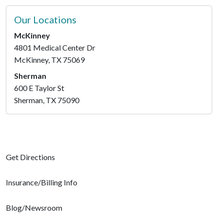
Our Locations
McKinney
4801 Medical Center Dr
McKinney, TX 75069
Sherman
600 E Taylor St
Sherman, TX 75090
Get Directions
Insurance/Billing Info
Blog/Newsroom