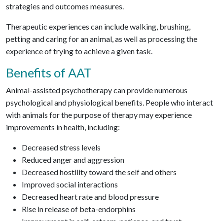
strategies and outcomes measures.
Therapeutic experiences can include walking, brushing,
petting and caring for an animal, as well as processing the
experience of trying to achieve a given task.
Benefits of AAT
Animal-assisted psychotherapy can provide numerous
psychological and physiological benefits. People who interact
with animals for the purpose of therapy may experience
improvements in health, including:
Decreased stress levels
Reduced anger and aggression
Decreased hostility toward the self and others
Improved social interactions
Decreased heart rate and blood pressure
Rise in release of beta-endorphins