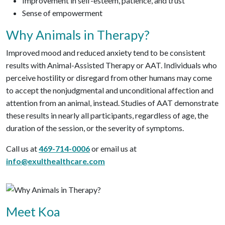
Improvement in self-esteem, patience, and trust
Sense of empowerment
Why Animals in Therapy?
Improved mood and reduced anxiety tend to be consistent
results with Animal-Assisted Therapy or AAT. Individuals who
perceive hostility or disregard from other humans may come
to accept the nonjudgmental and unconditional affection and
attention from an animal, instead. Studies of AAT demonstrate
these results in nearly all participants, regardless of age, the
duration of the session, or the severity of symptoms.
Call us at
469-714-0006
or email us at
info@exulthealthcare.com
Meet Koa