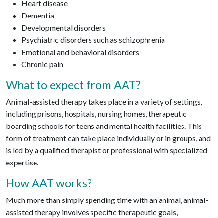
Heart disease
Dementia
Developmental disorders
Psychiatric disorders such as schizophrenia
Emotional and behavioral disorders
Chronic pain
What to expect from AAT?
Animal-assisted therapy takes place in a variety of settings,
including prisons, hospitals, nursing homes, therapeutic
boarding schools for teens and mental health facilities. This
form of treatment can take place individually or in groups, and
is led by a qualified therapist or professional with specialized
expertise.
How AAT works?
Much more than simply spending time with an animal, animal-
assisted therapy involves specific therapeutic goals,