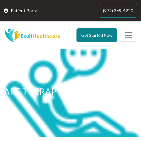
Patient Portal
(972) 369-4220
Get Started Now
ART THERAPY