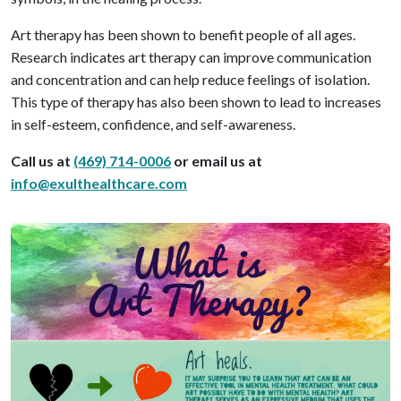
Art therapy has been shown to benefit people of all ages.
Research indicates art therapy can improve communication
and concentration and can help reduce feelings of isolation.
This type of therapy has also been shown to lead to increases
in self-esteem, confidence, and self-awareness.
Call us at
(469) 714-0006
or email us at
info@exulthealthcare.com