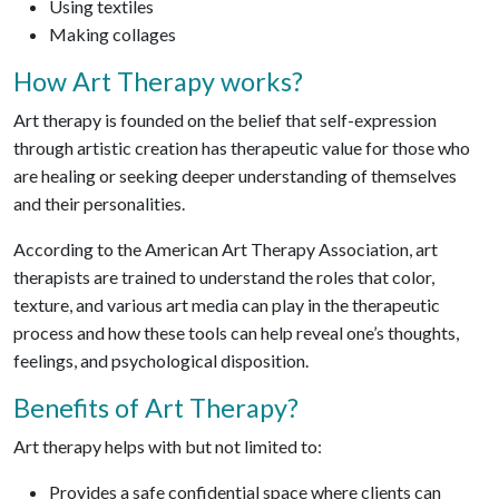
Using textiles
Making collages
How Art Therapy works?
Art therapy is founded on the belief that self-expression
through artistic creation has therapeutic value for those who
are healing or seeking deeper understanding of themselves
and their personalities.
According to the American Art Therapy Association, art
therapists are trained to understand the roles that color,
texture, and various art media can play in the therapeutic
process and how these tools can help reveal one’s thoughts,
feelings, and psychological disposition.
Benefits of Art Therapy?
Art therapy helps with but not limited to:
Provides a safe confidential space where clients can