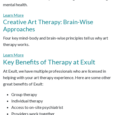
mental health.
Learn More
Creative Art Therapy: Brain-Wise
Approaches
Four key mind-body and brain-wise principles tell us why art
therapy works.
Learn More
Key Benefits of Therapy at Exult
At Exult, we have multiple professionals who are licensed in
helping with your art therapy experience. Here are some other
great benefits of Exult:
Group therapy
Individual therapy
Access to on-site psychiatrist
Providers work together