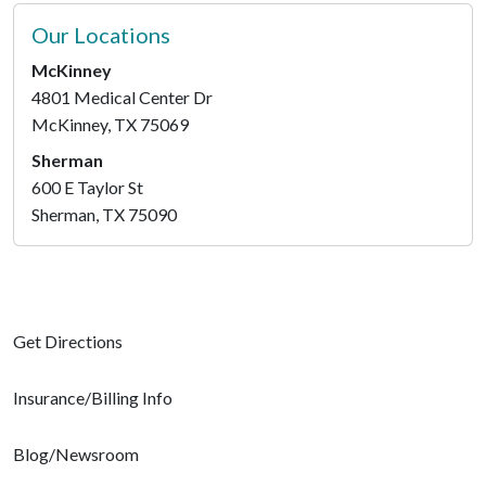
Our Locations
McKinney
4801 Medical Center Dr
McKinney, TX 75069
Sherman
600 E Taylor St
Sherman, TX 75090
Get Directions
Insurance/Billing Info
Blog/Newsroom