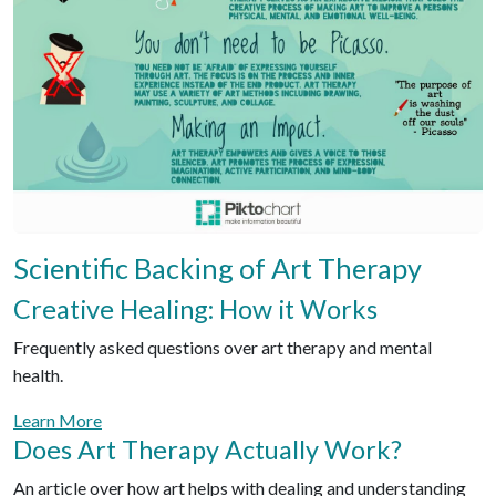
Scientific Backing of Art Therapy
Creative Healing: How it Works
Frequently asked questions over art therapy and mental
health.
Learn More
Does Art Therapy Actually Work?
An article over how art helps with dealing and understanding