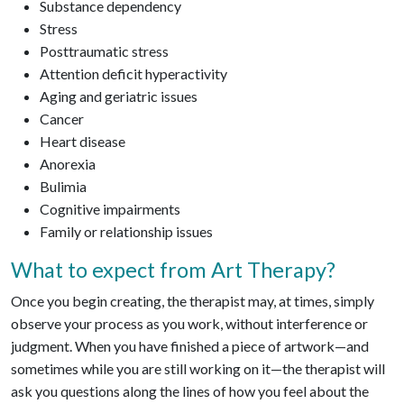
Substance dependency
Stress
Posttraumatic stress
Attention deficit hyperactivity
Aging and geriatric issues
Cancer
Heart disease
Anorexia
Bulimia
Cognitive impairments
Family or relationship issues
What to expect from Art Therapy?
Once you begin creating, the therapist may, at times, simply
observe your process as you work, without interference or
judgment. When you have finished a piece of artwork—and
sometimes while you are still working on it—the therapist will
ask you questions along the lines of how you feel about the