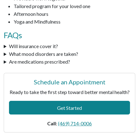
Tailored program for your loved one
Afternoon hours
Yoga and Mindfulness
FAQs
Will insurance cover it?
What mood disorders are taken?
Are medications prescribed?
Schedule an Appointment
Ready to take the first step toward better mental health?
Get Started
Call:
(469) 714-0006