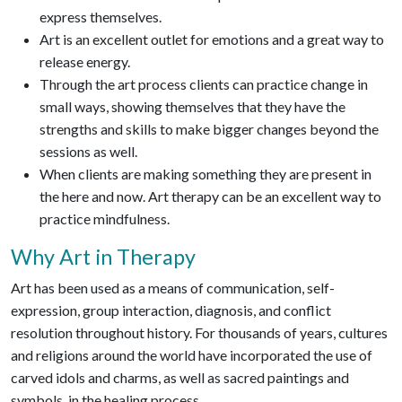
express themselves.
Art is an excellent outlet for emotions and a great way to
release energy.
Through the art process clients can practice change in
small ways, showing themselves that they have the
strengths and skills to make bigger changes beyond the
sessions as well.
When clients are making something they are present in
the here and now. Art therapy can be an excellent way to
practice mindfulness.
Why Art in Therapy
Art has been used as a means of communication, self-
expression, group interaction, diagnosis, and conflict
resolution throughout history. For thousands of years, cultures
and religions around the world have incorporated the use of
carved idols and charms, as well as sacred paintings and
symbols, in the healing process.