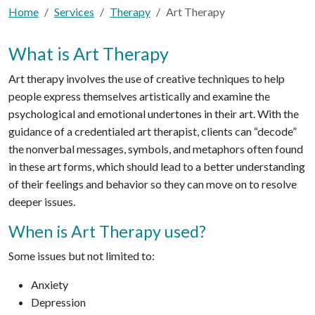
Home
Services
Therapy
Art Therapy
What is Art Therapy
Art therapy involves the use of creative techniques to help
people express themselves artistically and examine the
psychological and emotional undertones in their art. With the
guidance of a credentialed art therapist, clients can “decode”
the nonverbal messages, symbols, and metaphors often found
in these art forms, which should lead to a better understanding
of their feelings and behavior so they can move on to resolve
deeper issues.
When is Art Therapy used?
Some issues but not limited to:
Anxiety
Depression