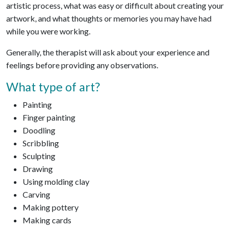
artistic process, what was easy or difficult about creating your
artwork, and what thoughts or memories you may have had
while you were working.
Generally, the therapist will ask about your experience and
feelings before providing any observations.
What type of art?
Painting
Finger painting
Doodling
Scribbling
Sculpting
Drawing
Using molding clay
Carving
Making pottery
Making cards